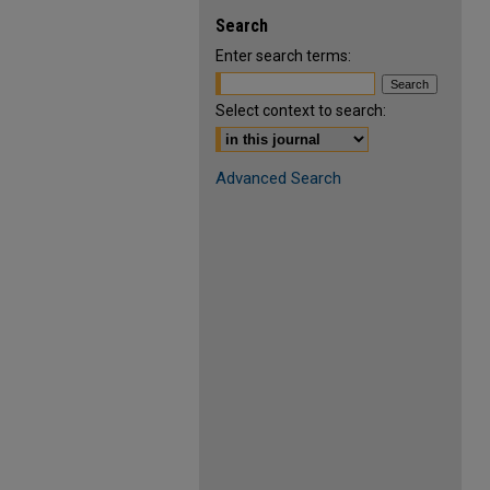
Search
Enter search terms:
Select context to search:
Advanced Search