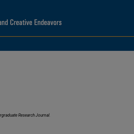
rgraduate Research Journal
.