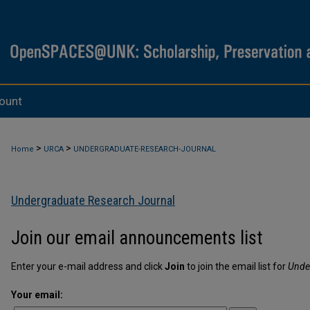
ount
>
>
Home
URCA
UNDERGRADUATE-RESEARCH-JOURNAL
Undergraduate Research Journal
Join our email announcements list
Enter your e-mail address and click
Join
to join the email list for
Unde
Your email: