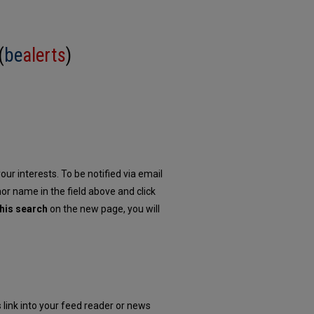
(
be
alerts
)
our interests. To be notified via email
hor name in the field above and click
his search
on the new page, you will
 link into your feed reader or news