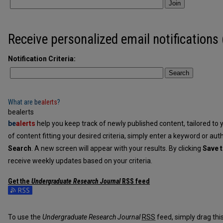
Join
Receive personalized email notifications 
Notification Criteria:
Search
What are
be
alerts
?
bealerts
be
alerts
help you keep track of newly published content, tailored to y
of content fitting your desired criteria, simply enter a keyword or aut
Search
. A new screen will appear with your results. By clicking
Save t
receive weekly updates based on your criteria.
Get the
Undergraduate Research Journal
RSS
feed
Subscribe to the Undergraduate Research Journal feed
To use the
Undergraduate Research Journal
RSS
feed, simply drag this