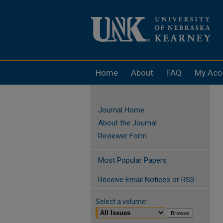
Home
About
FAQ
My Acc
Journal Home
About the Journal
Reviewer Form
Most Popular Papers
Receive Email Notices or RSS
Select a volume: