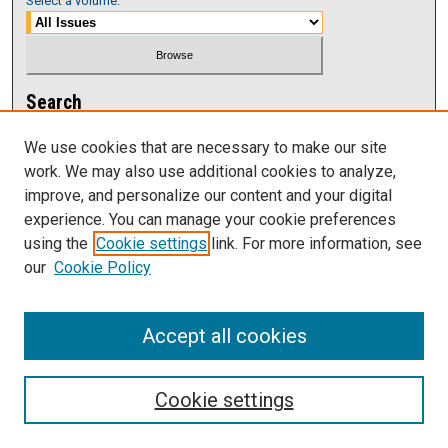
Select a volume:
Search
Enter search terms:
We use cookies that are necessary to make our site
work. We may also use additional cookies to analyze,
improve, and personalize our content and your digital
experience. You can manage your cookie preferences
using the
Cookie settings
link. For more information, see
Select context to search:
our
Cookie Policy
Advanced Search
Accept all cookies
Cookie settings