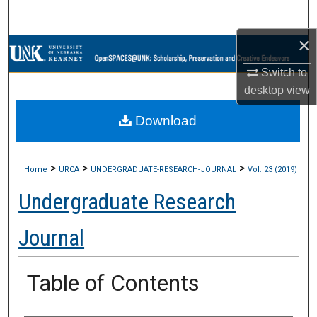
Search
×
Browse Collections
Switch to
My Account
desktop
view
Download
About
Digital Commons Network™
>
>
>
Home
URCA
UNDERGRADUATE-RESEARCH-JOURNAL
Vol. 23 (2019)
Undergraduate Research
Journal
Table of Contents