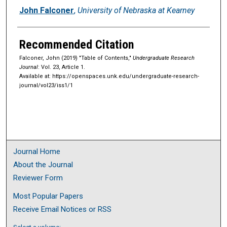
Authors
John Falconer
,
University of Nebraska at Kearney
Recommended Citation
Falconer, John (2019) "Table of Contents,"
Undergraduate Research
Journal
: Vol. 23, Article 1.
Available at: https://openspaces.unk.edu/undergraduate-research-
journal/vol23/iss1/1
Journal Home
About the Journal
Reviewer Form
Most Popular Papers
Receive Email Notices or RSS