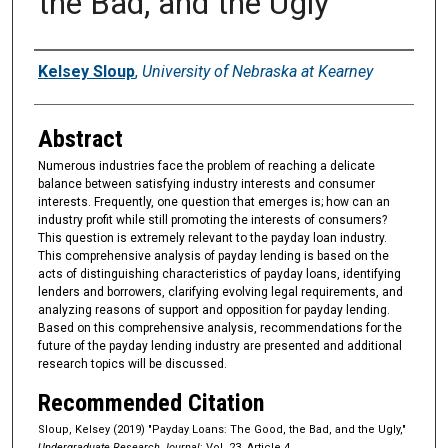
the Bad, and the Ugly
Authors
Kelsey Sloup
,
University of Nebraska at Kearney
Abstract
Numerous industries face the problem of reaching a delicate
balance between satisfying industry interests and consumer
interests. Frequently, one question that emerges is; how can an
industry profit while still promoting the interests of consumers?
This question is extremely relevant to the payday loan industry.
This comprehensive analysis of payday lending is based on the
acts of distinguishing characteristics of payday loans, identifying
lenders and borrowers, clarifying evolving legal requirements, and
analyzing reasons of support and opposition for payday lending.
Based on this comprehensive analysis, recommendations for the
future of the payday lending industry are presented and additional
research topics will be discussed.
Recommended Citation
Sloup, Kelsey (2019) "Payday Loans: The Good, the Bad, and the Ugly,"
Undergraduate Research Journal
: Vol. 23, Article 4.