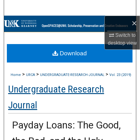
Search
×
Browse Collections
Switch to
My Account
desktop
view
Download
About
Digital Commons Network™
>
>
>
Home
URCA
UNDERGRADUATE-RESEARCH-JOURNAL
Vol. 23 (2019)
Undergraduate Research
Journal
Payday Loans: The Good,