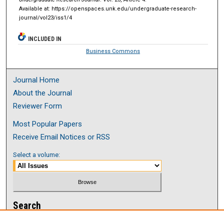
Available at: https://openspaces.unk.edu/undergraduate-research-
journal/vol23/iss1/4
INCLUDED IN
Business Commons
Journal Home
About the Journal
Reviewer Form
Most Popular Papers
Receive Email Notices or RSS
Select a volume:
Search