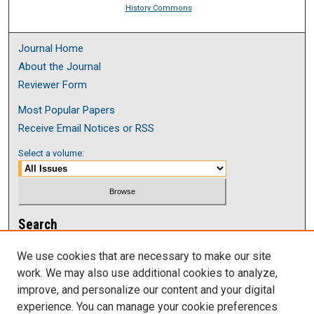
History Commons
Journal Home
About the Journal
Reviewer Form
Most Popular Papers
Receive Email Notices or RSS
Select a volume:
Search
Enter search terms:
We use cookies that are necessary to make our site
work. We may also use additional cookies to analyze,
improve, and personalize our content and your digital
experience. You can manage your cookie preferences