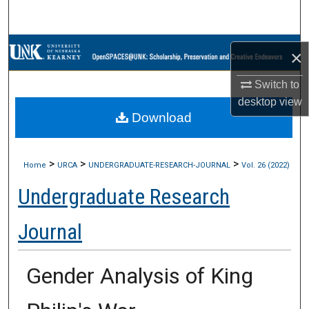
Search
Browse Collections
×
My Account
Switch to
desktop
view
Download
About
Digital Commons Network™
>
>
>
Home
URCA
UNDERGRADUATE-RESEARCH-JOURNAL
Vol. 26 (2022)
Undergraduate Research
Journal
Gender Analysis of King