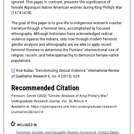
ignored. This paper, in contrast, presents the significance of
female Algonquin Native American women during King Phillip’s War
(1674-1678).
The goal of this paper is to give life to indigenous women’s counter
narrative through a feminist lens, accomplished by focused
ethnography. Although historians have acknowledged radical
violence against the Indians, only now through modern feminist
gender analysis and ethnography are we able to apply recent
feminist theories to determine the Puritans’ intersectional use of
religion, racism, and heteropatriarchy to demonize female native
populations.
[1]
Roe Bubar, “Decolonizing Sexual Violence.”
International Review
of Qualitative Research
6, no. 4 (2013): 529.
Recommended Citation
Persson, Derek (2022) "Gender Analysis of King Philip's War,"
Undergraduate Research Journal
: Vol. 26, Article 4.
Available at: https://openspaces.unk.edu/undergraduate-research-
journal/vol26/iss1/4
INCLUDED IN
Feminist, Gender, and Sexuality Studies Commons
,
United States