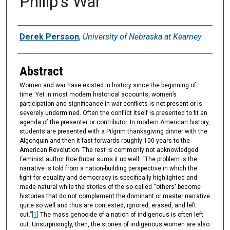
Philip's War
Authors
Derek Persson
,
University of Nebraska at Kearney
Abstract
Women and war have existed in history since the beginning of
time. Yet in most modern historical accounts, women’s
participation and significance in war conflicts is not present or is
severely undermined. Often the conflict itself is presented to fit an
agenda of the presenter or contributor. In modern American history,
students are presented with a Pilgrim thanksgiving dinner with the
Algonquin and then it fast forwards roughly 100 years to the
American Revolution. The rest is commonly not acknowledged.
Feminist author Roe Bubar sums it up well: “The problem is the
narrative is told from a nation-building perspective in which the
fight for equality and democracy is specifically highlighted and
made natural while the stories of the so-called ‘‘others’’ become
histories that do not complement the dominant or master narrative
quite so well and thus are contested, ignored, erased, and left
out.”
[1]
The mass genocide of a nation of indigenous is often left
out. Unsurprisingly, then, the stories of indigenous women are also