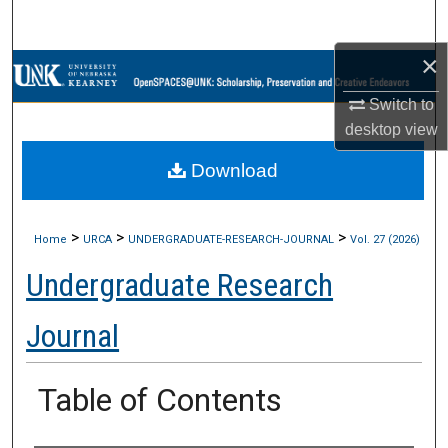
Search
×
Browse Collections
Switch to
My Account
desktop
view
Download
About
Digital Commons Network™
>
>
>
Home
URCA
UNDERGRADUATE-RESEARCH-JOURNAL
Vol. 27 (2026)
Undergraduate Research
Journal
Table of Contents