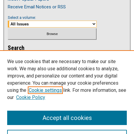
Receive Email Notices or RSS
Select a volume:
Search
Enter search terms:
We use cookies that are necessary to make our site
work. We may also use additional cookies to analyze,
improve, and personalize our content and your digital
experience. You can manage your cookie preferences
using the
Cookie settings
link. For more information, see
Select context to search:
our
Cookie Policy
Advanced Search
Accept all cookies