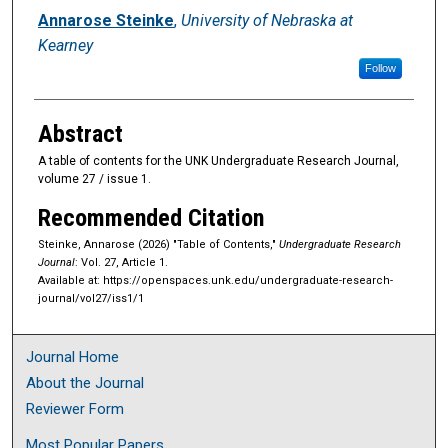
Authors
Annarose Steinke
,
University of Nebraska at
Kearney
Follow
Abstract
A table of contents for the UNK Undergraduate Research Journal,
volume 27 / issue 1.
Recommended Citation
Steinke, Annarose (2026) "Table of Contents,"
Undergraduate Research
Journal
: Vol. 27, Article 1.
Available at: https://openspaces.unk.edu/undergraduate-research-
journal/vol27/iss1/1
Journal Home
About the Journal
Reviewer Form
Most Popular Papers