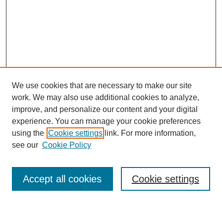
We use cookies that are necessary to make our site
work. We may also use additional cookies to analyze,
improve, and personalize our content and your digital
experience. You can manage your cookie preferences
using the
Cookie settings
link. For more information,
see our
Cookie Policy
Journal Home
My Account
Accept all cookies
Cookie settings
About MPJBT
Aims and Scope
Editorial Board
Policies