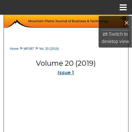
Menu
Home
×
Search
Switch to
Browse Collections
desktop
view
>
>
Home
MPJBT
Vol. 20 (2019)
My Account
Volume 20 (2019)
About
Issue 1
Digital Commons Network™